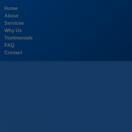
```html
Home
About
Services
Why Us
Testimonials
FAQ
Contact