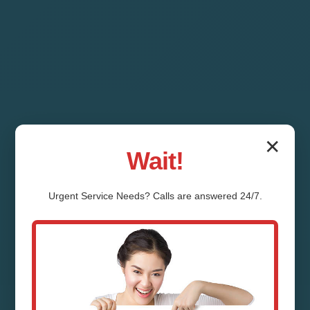
✕
Wait!
Urgent
Service
Needs? Calls are answered 24/7.
Air Duct Installation