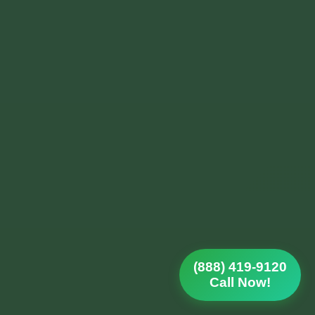
(888) 419-9120
Call Now!