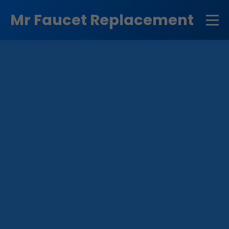
```html
Mr Faucet Replacement