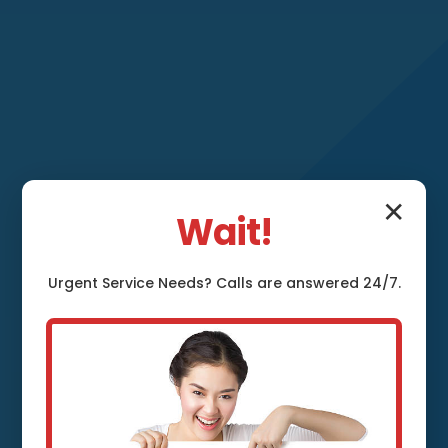
✕
Wait!
Faucet
Urgent
Service
Needs? Calls are answered 24/7.
Replacement White
Cloud White Cloud,
MI