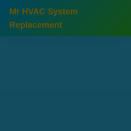
```html
Mr HVAC System
Replacement