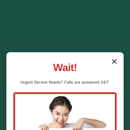
✕
Wait!
Urgent
Service
Needs? Calls are answered 24/7.
HVAC System
Replacement White