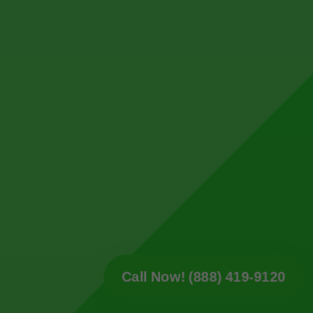
Call Now! (888) 419-9120