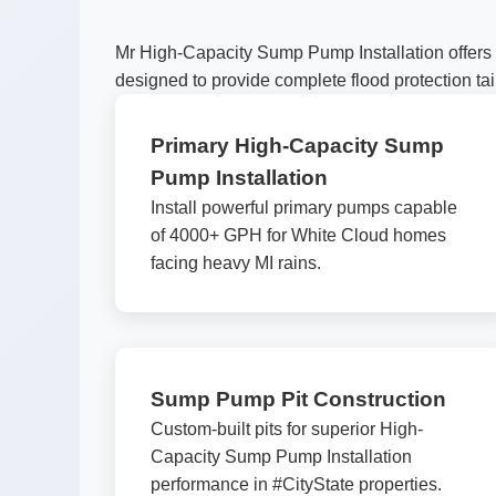
Mr High-Capacity Sump Pump Installation offers 
designed to provide complete flood protection tai
Primary High-Capacity Sump
Pump Installation
Install powerful primary pumps capable
of 4000+ GPH for White Cloud homes
facing heavy MI rains.
Sump Pump Pit Construction
Custom-built pits for superior High-
Capacity Sump Pump Installation
performance in #CityState properties.