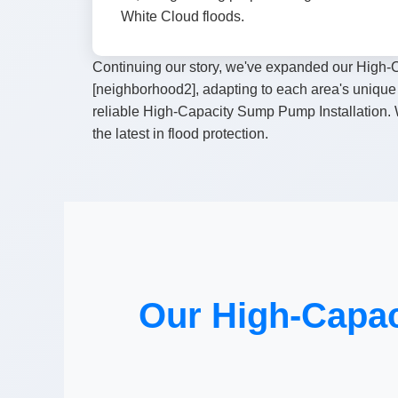
White Cloud floods.
Continuing our story, we've expanded our High-C
[neighborhood2], adapting to each area's unique 
reliable High-Capacity Sump Pump Installation. W
the latest in flood protection.
Our High-Capac