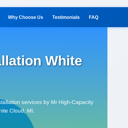
Why Choose Us
Testimonials
FAQ
lation White
tallation services by Mr High-Capacity
hite Cloud, MI.