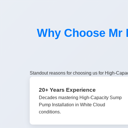
Why Choose Mr H
Standout reasons for choosing us for High-Capac
20+ Years Experience
Decades mastering High-Capacity Sump
Pump Installation in White Cloud
conditions.