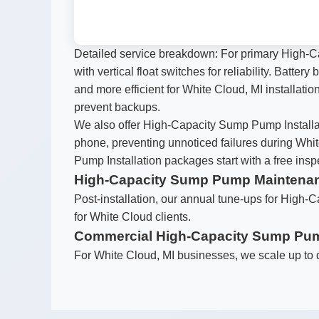
Detailed service breakdown: For primary High-C
with vertical float switches for reliability. Batt
and more efficient for White Cloud, MI installatio
prevent backups.
We also offer High-Capacity Sump Pump Installat
phone, preventing unnoticed failures during Whi
Pump Installation packages start with a free ins
High-Capacity Sump Pump Maintena
Post-installation, our annual tune-ups for High-C
for White Cloud clients.
Commercial High-Capacity Sump Pump
For White Cloud, MI businesses, we scale up to