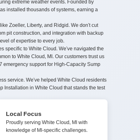
during extreme weather events. Founded by
as installed thousands of systems, earning a
ke Zoeller, Liberty, and Ridgid. We don't cut
 pit construction, and integration with backup
el of expertise to every job.
des specific to White Cloud. We've navigated the
ommon to White Cloud, MI. Our customers trust us
24/7 emergency support for High-Capacity Sump
less service. We've helped White Cloud residents
Installation in White Cloud that stands the test
Local Focus
Proudly serving White Cloud, MI with
knowledge of MI-specific challenges.