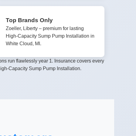
Top Brands Only
Zoeller, Liberty – premium for lasting
High-Capacity Sump Pump Installation in
White Cloud, MI.
ns run flawlessly year 1. Insurance covers every
 High-Capacity Sump Pump Installation.