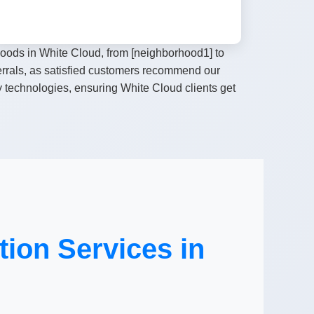
hoods in White Cloud, from [neighborhood1] to
ferrals, as satisfied customers recommend our
y technologies, ensuring White Cloud clients get
ion Services in