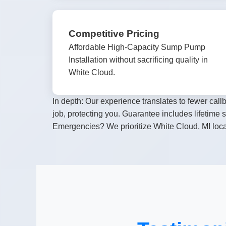
Competitive Pricing
Affordable High-Capacity Sump Pump
Installation without sacrificing quality in
White Cloud.
In depth: Our experience translates to fewer ca
job, protecting you. Guarantee includes lifetime
Emergencies? We prioritize White Cloud, MI loca