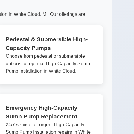
on in White Cloud, MI. Our offerings are
Pedestal & Submersible High-
Capacity Pumps
Choose from pedestal or submersible
options for optimal High-Capacity Sump
Pump Installation in White Cloud.
Emergency High-Capacity
Sump Pump Replacement
24/7 service for urgent High-Capacity
Sump Pump Installation repairs in White