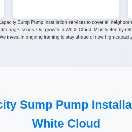
apacity Sump Pump Installation services to cover all neighbor
drainage issues. Our growth in White Cloud, MI is fueled by re
e invest in ongoing training to stay ahead of new high-capacit
ity Sump Pump Installat
White Cloud