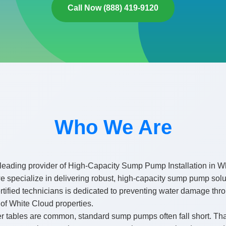
Call Now (888) 419-9120
Who We Are
leading provider of High-Capacity Sump Pump Installation in Wh
pecialize in delivering robust, high-capacity sump pump soluti
certified technicians is dedicated to preventing water damage 
 of White Cloud properties.
r tables are common, standard sump pumps often fall short. Tha