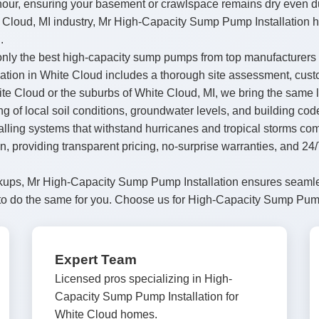
hour, ensuring your basement or crawlspace remains dry even 
e Cloud, MI industry, Mr High-Capacity Sump Pump Installation h
.
nly the best high-capacity sump pumps from top manufacturers li
tion in White Cloud includes a thorough site assessment, custom
 Cloud or the suburbs of White Cloud, MI, we bring the same lev
ng of local soil conditions, groundwater levels, and building co
talling systems that withstand hurricanes and tropical storms c
wn, providing transparent pricing, no-surprise warranties, and 
checkups, Mr High-Capacity Sump Pump Installation ensures seam
to do the same for you. Choose us for High-Capacity Sump Pump 
Expert Team
Licensed pros specializing in High-
Capacity Sump Pump Installation for
White Cloud homes.