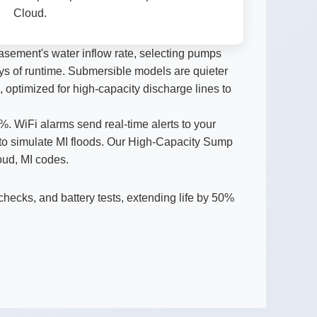
Cloud.
sement's water inflow rate, selecting pumps
 days of runtime. Submersible models are quieter
, optimized for high-capacity discharge lines to
 WiFi alarms send real-time alerts to your
 to simulate MI floods. Our High-Capacity Sump
oud, MI codes.
checks, and battery tests, extending life by 50%