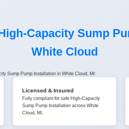
igh-Capacity Sump Pump
White Cloud
ity Sump Pump Installation in White Cloud, MI:
Licensed & Insured
Fully compliant for safe High-Capacity
Sump Pump Installation across White
Cloud, MI.