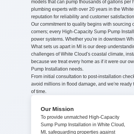
models that can pump thousands of gallons per 
plumbing experts with over 20 years in the Whit
reputation for reliability and customer satisfaction
Our commitment to quality begins with sourcing o
corners; every High-Capacity Sump Pump Installa
power systems. Whether you're in downtown White
What sets us apart in MI is our deep understandi
challenges of White Cloud's coastal climate, ins
because we treat every home as if it were our o
Pump Installation needs.
From initial consultation to post-installation 
avoid millions in flood damage, and we're ready 
of time.
Our Mission
To provide unmatched High-Capacity
Sump Pump Installation in White Cloud,
MI, safeguarding properties against