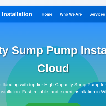
Installation
Home
Who We Are
Services
ty Sump Pump Instal
Cloud
m flooding with top-tier High-Capacity Sump Pump Ins
allation. Fast, reliable, and expert installation in W