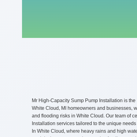
Mr High-Capacity Sump Pump Installation is the 
White Cloud, MI homeowners and businesses, we s
and flooding risks in White Cloud. Our team of 
Installation services tailored to the unique needs
In White Cloud, where heavy rains and high wate