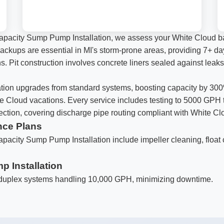
apacity Sump Pump Installation, we assess your White Cloud ba
ery backups are essential in MI's storm-prone areas, providing 7+
ns. Pit construction involves concrete liners sealed against leaks
Call now to get connected to a
local service
ion upgrades from standard systems, boosting capacity by 300%.
specialist
near you.
te Cloud vacations. Every service includes testing to 5000 GPH
pection, covering discharge pipe routing compliant with White Cl
📞
+1-888-419-9120
nce Plans
apacity Sump Pump Installation include impeller cleaning, float 
 Installation
 duplex systems handling 10,000 GPH, minimizing downtime.