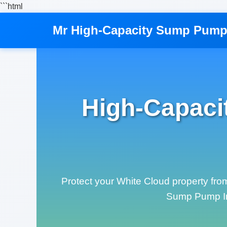
```html
Mr High-Capacity Sump Pump 
High-Capaci
Protect your White Cloud property fro
Sump Pump Inst