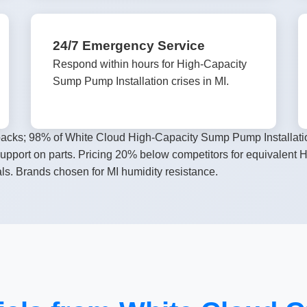
24/7 Emergency Service
Respond within hours for High-Capacity
Sump Pump Installation crises in MI.
llbacks; 98% of White Cloud High-Capacity Sump Pump Installatio
 support on parts. Pricing 20% below competitors for equivalent
ls. Brands chosen for MI humidity resistance.