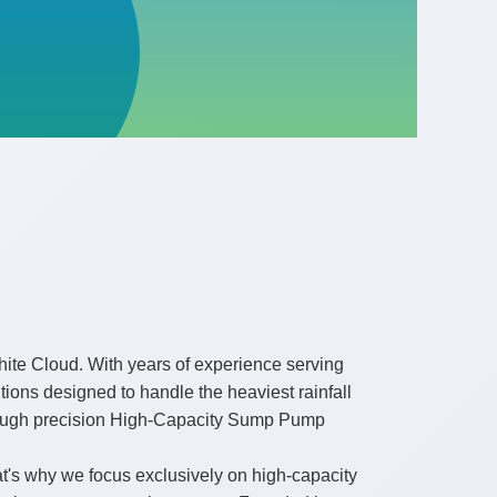
ite Cloud. With years of experience serving
ons designed to handle the heaviest rainfall
through precision High-Capacity Sump Pump
t's why we focus exclusively on high-capacity