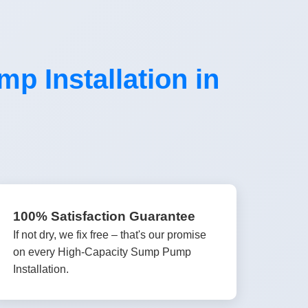
 Installation in
100% Satisfaction Guarantee
If not dry, we fix free – that's our promise
on every High-Capacity Sump Pump
Installation.