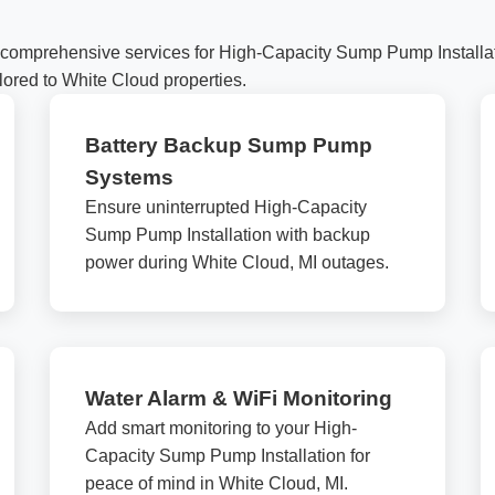
comprehensive services for High-Capacity Sump Pump Installati
lored to White Cloud properties.
Battery Backup Sump Pump
Systems
✕
Ensure uninterrupted High-Capacity
Wait!
Sump Pump Installation with backup
power during White Cloud, MI outages.
Urgent
Service
Needs? Calls are answered
24/7.
Water Alarm & WiFi Monitoring
Add smart monitoring to your High-
Capacity Sump Pump Installation for
peace of mind in White Cloud, MI.