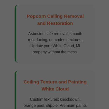
Popcorn Ceiling Removal
and Restoration
Asbestos-safe removal, smooth
resurfacing, or modern textures.
Update your White Cloud, MI
property without the mess.
Ceiling Texture and Painting
White Cloud
Custom textures: knockdown,
orange peel, stipple. Premium paints