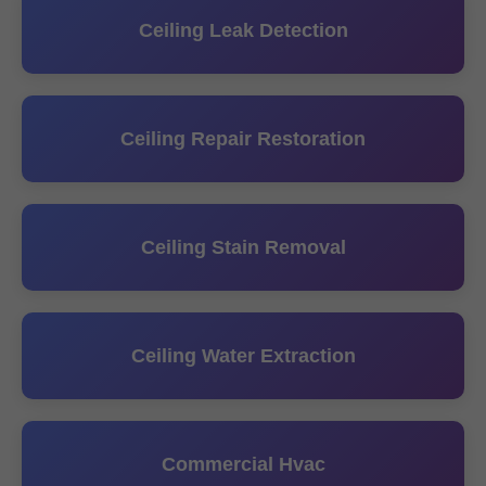
Ceiling Leak Detection
Ceiling Repair Restoration
Ceiling Stain Removal
Ceiling Water Extraction
Commercial Hvac