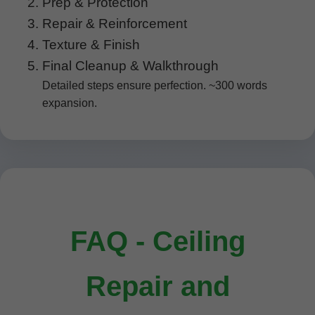
Prep & Protection
Repair & Reinforcement
Texture & Finish
Final Cleanup & Walkthrough
Detailed steps ensure perfection. ~300 words
expansion.
FAQ - Ceiling
Repair and