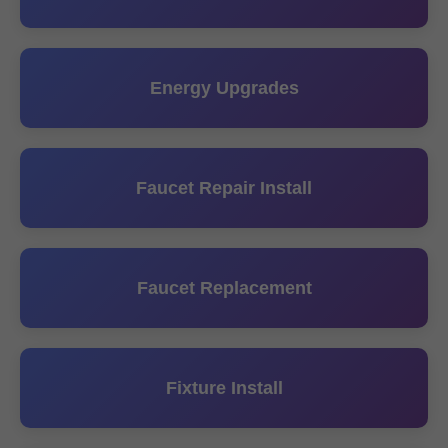
Energy Upgrades
Faucet Repair Install
Faucet Replacement
Fixture Install