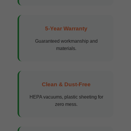
5-Year Warranty
Guaranteed workmanship and
materials.
Clean & Dust-Free
HEPA vacuums, plastic sheeting for
zero mess.