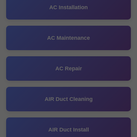
AC Installation
AC Maintenance
AC Repair
AIR Duct Cleaning
AIR Duct Install