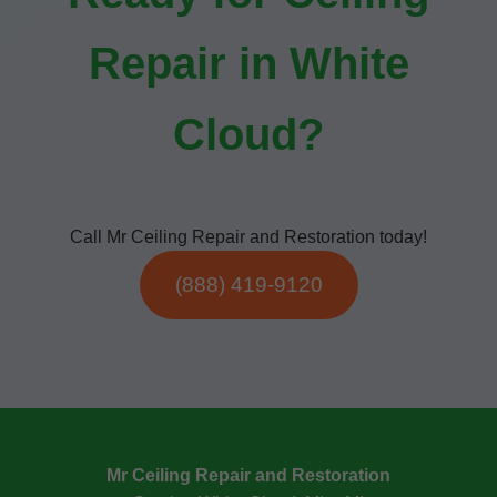
Repair in White
Cloud?
Call Mr Ceiling Repair and Restoration today!
(888) 419-9120
Mr Ceiling Repair and Restoration