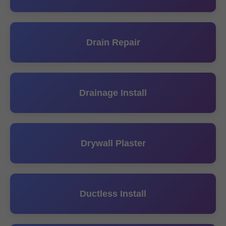
Drain Repair
Drainage Install
Drywall Plaster
Ductless Install