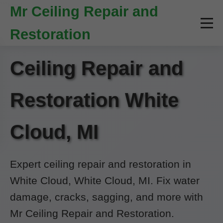
```html
Mr Ceiling Repair and
Restoration
Ceiling Repair and
Restoration White
Cloud, MI
Expert ceiling repair and restoration in
White Cloud, White Cloud, MI. Fix water
damage, cracks, sagging, and more with
Mr Ceiling Repair and Restoration.