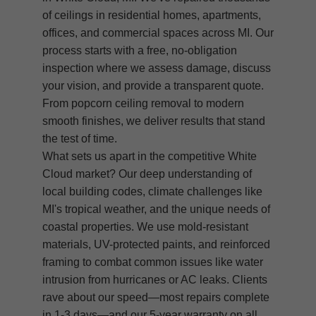
of ceilings in residential homes, apartments,
offices, and commercial spaces across MI. Our
process starts with a free, no-obligation
inspection where we assess damage, discuss
your vision, and provide a transparent quote.
From popcorn ceiling removal to modern
smooth finishes, we deliver results that stand
the test of time.
What sets us apart in the competitive White
Cloud market? Our deep understanding of
local building codes, climate challenges like
MI's tropical weather, and the unique needs of
coastal properties. We use mold-resistant
materials, UV-protected paints, and reinforced
framing to combat common issues like water
intrusion from hurricanes or AC leaks. Clients
rave about our speed—most repairs complete
in 1-3 days—and our 5-year warranty on all