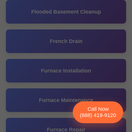
Flooded Basement Cleanup
French Drain
Furnace Installation
Furnace Maintenance
Call Now
(888) 419-9120
Furnace Repair