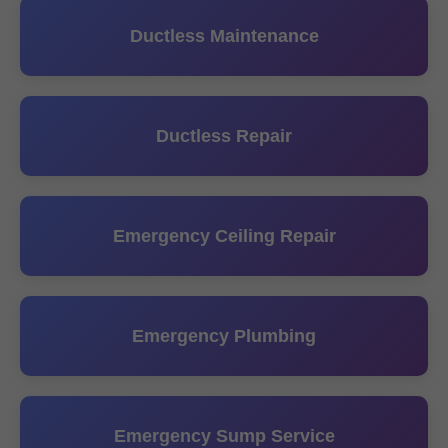
Ductless Maintenance
Ductless Repair
Emergency Ceiling Repair
Emergency Plumbing
Emergency Sump Service