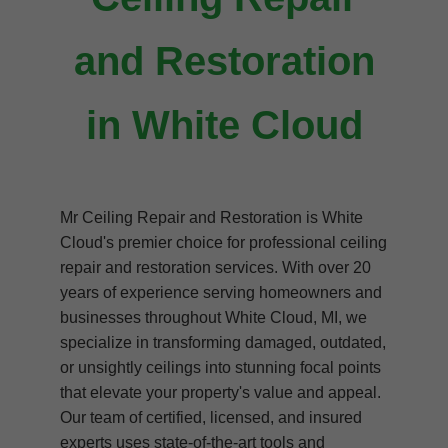
and Restoration
in White Cloud
Mr Ceiling Repair and Restoration is White
Cloud's premier choice for professional ceiling
repair and restoration services. With over 20
years of experience serving homeowners and
businesses throughout White Cloud, MI, we
specialize in transforming damaged, outdated,
or unsightly ceilings into stunning focal points
that elevate your property's value and appeal.
Our team of certified, licensed, and insured
experts uses state-of-the-art tools and