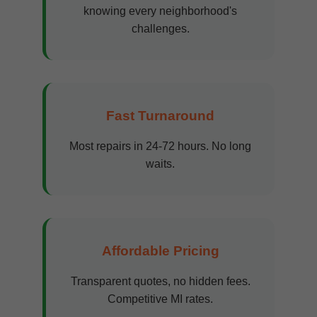
knowing every neighborhood's
challenges.
Fast Turnaround
Most repairs in 24-72 hours. No long
waits.
Affordable Pricing
Transparent quotes, no hidden fees.
Competitive MI rates.