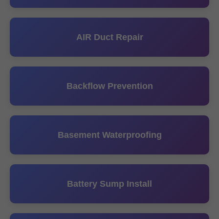
AIR Duct Repair
Backflow Prevention
Basement Waterproofing
Battery Sump Install