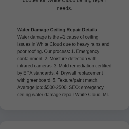
quotes for White Cloud ceiling repair
needs.
Water Damage Ceiling Repair Details
Water damage is the #1 cause of ceiling
issues in White Cloud due to heavy rains and
poor roofing. Our process: 1. Emergency
containment. 2. Moisture detection with
infrared cameras. 3. Mold remediation certified
by EPA standards. 4. Drywall replacement
with greenboard. 5. Texture/paint match.
Average job: $500-2500. SEO: emergency
ceiling water damage repair White Cloud, MI.