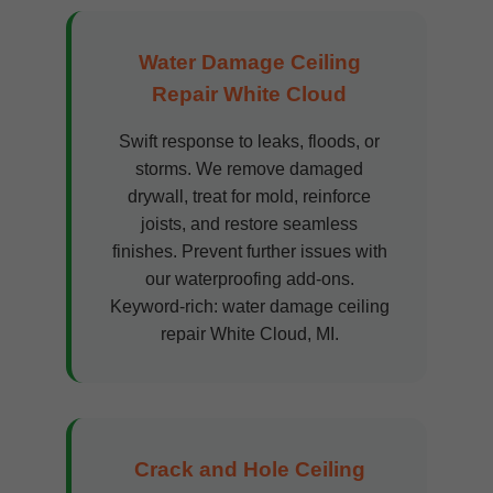
Water Damage Ceiling
Repair White Cloud
Swift response to leaks, floods, or
storms. We remove damaged
drywall, treat for mold, reinforce
joists, and restore seamless
finishes. Prevent further issues with
our waterproofing add-ons.
Keyword-rich: water damage ceiling
repair White Cloud, MI.
Crack and Hole Ceiling