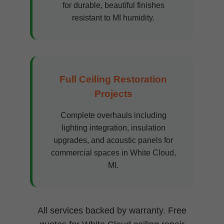
for durable, beautiful finishes
resistant to MI humidity.
Full Ceiling Restoration
Projects
Complete overhauls including
lighting integration, insulation
upgrades, and acoustic panels for
commercial spaces in White Cloud,
MI.
All services backed by warranty. Free