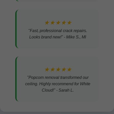
★★★★★
"Fast, professional crack repairs.
Looks brand new!" - Mike S., MI
★★★★★
"Popcorn removal transformed our
ceiling. Highly recommend for White
Cloud!" - Sarah L.