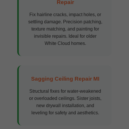
Repair
Fix hairline cracks, impact holes, or
settling damage. Precision patching,
texture matching, and painting for
invisible repairs. Ideal for older
White Cloud homes.
Sagging Ceiling Repair MI
Structural fixes for water-weakened
or overloaded ceilings. Sister joists,
new drywall installation, and
leveling for safety and aesthetics.