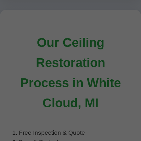
Our Ceiling
Restoration
Process in White
Cloud, MI
Free Inspection & Quote