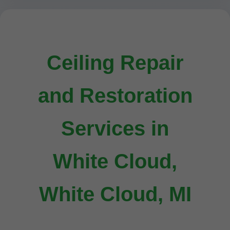
Ceiling Repair
and Restoration
Services in
White Cloud,
White Cloud, MI