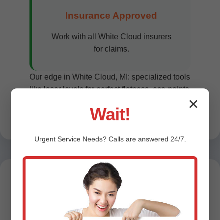
Insurance Approved
Work with all White Cloud insurers
for claims.
Our edge in White Cloud, MI: specialized tools
like laser levels for perfect flatness, eco-paints
✕
reducing allergens. Customer satisfaction
Wait!
99% per reviews.
Urgent
Service
Needs? Calls are answered 24/7.
Testimonials -