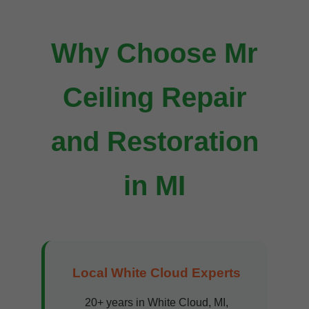
Why Choose Mr
Ceiling Repair
and Restoration
in MI
Local White Cloud Experts
20+ years in White Cloud, MI,