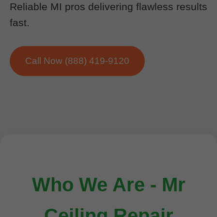
Reliable MI pros delivering flawless results
fast.
Call Now (888) 419-9120
Who We Are - Mr
Ceiling Repair