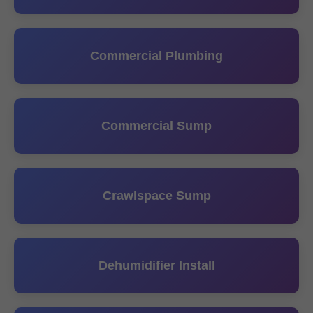
Commercial Plumbing
Commercial Sump
Crawlspace Sump
Dehumidifier Install