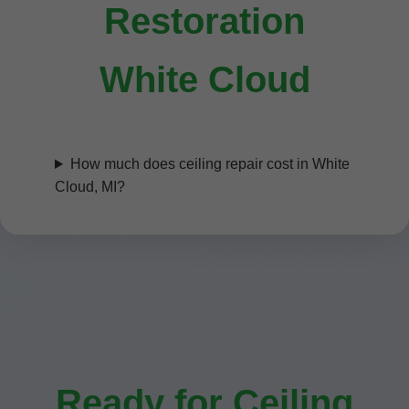
Restoration
White Cloud
How much does ceiling repair cost in White
Cloud, MI?
Ready for Ceiling