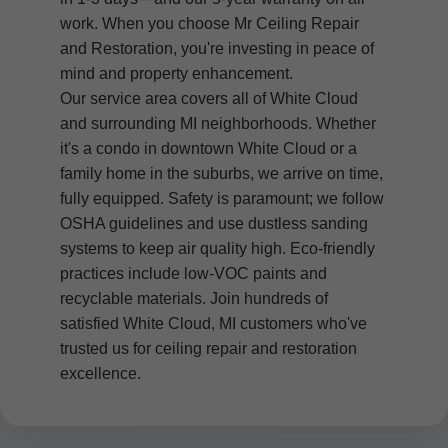
work. When you choose Mr Ceiling Repair
and Restoration, you're investing in peace of
mind and property enhancement.
Our service area covers all of White Cloud
and surrounding MI neighborhoods. Whether
it's a condo in downtown White Cloud or a
family home in the suburbs, we arrive on time,
fully equipped. Safety is paramount; we follow
OSHA guidelines and use dustless sanding
systems to keep air quality high. Eco-friendly
practices include low-VOC paints and
recyclable materials. Join hundreds of
satisfied White Cloud, MI customers who've
trusted us for ceiling repair and restoration
excellence.