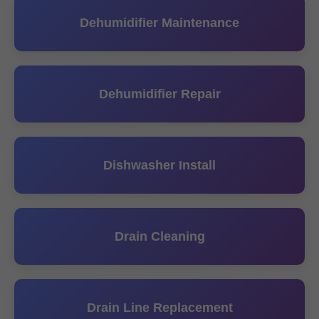
Dehumidifier Maintenance
Dehumidifier Repair
Dishwasher Install
Drain Cleaning
Drain Line Replacement