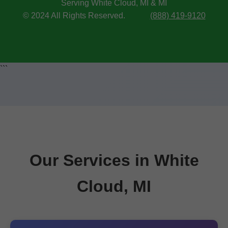
Serving White Cloud, MI & MI
© 2024 All Rights Reserved.
(888) 419-9120
```
Our Services in White
Cloud, MI