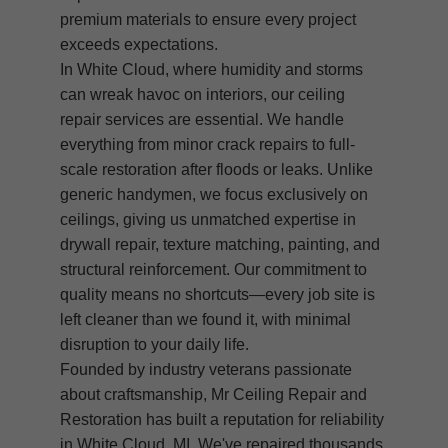
premium materials to ensure every project
exceeds expectations.
In White Cloud, where humidity and storms
can wreak havoc on interiors, our ceiling
repair services are essential. We handle
everything from minor crack repairs to full-
scale restoration after floods or leaks. Unlike
generic handymen, we focus exclusively on
ceilings, giving us unmatched expertise in
drywall repair, texture matching, painting, and
structural reinforcement. Our commitment to
quality means no shortcuts—every job site is
left cleaner than we found it, with minimal
disruption to your daily life.
Founded by industry veterans passionate
about craftsmanship, Mr Ceiling Repair and
Restoration has built a reputation for reliability
in White Cloud, MI. We've repaired thousands